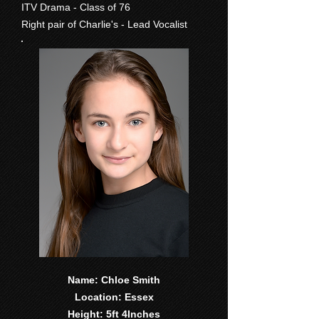
ITV Drama - Class of 76
Right pair of Charlie's - Lead Vocalist
Name: Chloe Smith
Location: Essex
Height: 5ft 4Inches