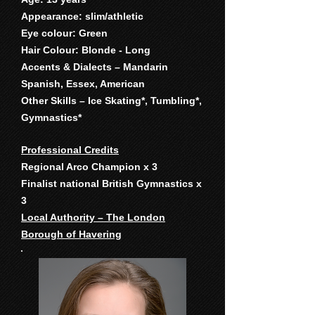
Appearance: slim/athletic
Eye colour: Green
Hair Colour: Blonde - Long
Accents & Dialects – Mandarin
Spanish, Essex, American
Other Skills – Ice Skating*, Tumbling*,
Gymnastics*
Professional Credits
Regional Arco Champion x 3
Finalist national British Gymnastics x
3
Local Authority – The London
Borough of Havering