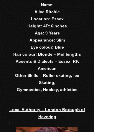
Name:
Alice Ritchie
Location: Essex
Height: 4Ft 6inches
Age: 9 Years
Appearance: Slim
Eye colour: Blue
Hair colour: Blonde – Mid lengths
Accents & Dialects – Essex, RP,
American
Other Skills – Roller skating, Ice
Skating,
Gymnastics, Hockey, athletics
Local Authority – London Borough of
Havering