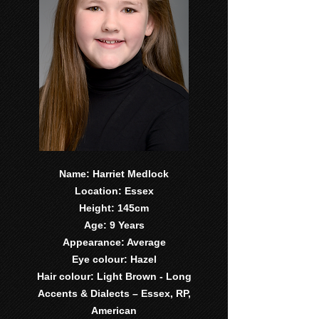
Name: Harriet Medlock
Location: Essex
Height: 145cm
Age: 9 Years
Appearance: Average
Eye colour: Hazel
Hair colour: Light Brown - Long
Accents & Dialects – Essex, RP,
American