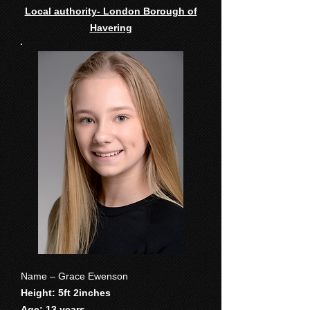
Local authority- London Borough of
Havering
Name – Grace Ewenson
Height: 5ft 2inches
Age: 13 years