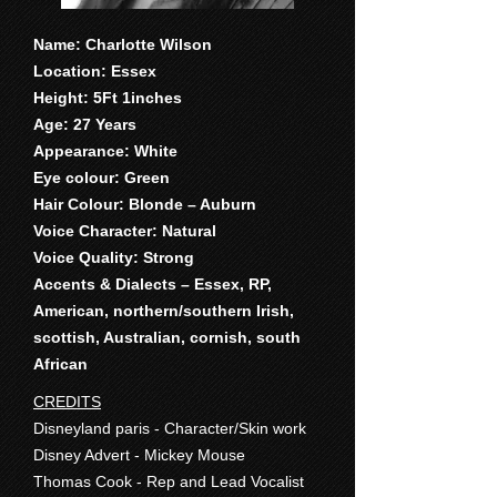
Name: Charlotte Wilson
Location: Essex
Height: 5Ft 1inches
Age: 27 Years
Appearance: White
Eye colour: Green
Hair Colour: Blonde – Auburn
Voice Character: Natural
Voice Quality: Strong
Accents & Dialects – Essex, RP,
American, northern/southern Irish,
scottish, Australian, cornish, south
African
CREDITS
Disneyland paris - Character/Skin work
Disney Advert - Mickey Mouse
Thomas Cook - Rep and Lead Vocalist