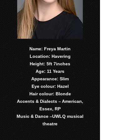
Name: Freya Martin
Location: Havering
Height: 5ft 7inches
Age: 11 Years
Appearance: Slim
Eye colour: Hazel
Hair colour: Blonde
Accents & Dialects – American,
Essex, RP
Music & Dance –UWLQ musical
theatre