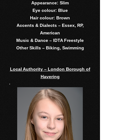
Appearance: Slim
Eye colour: Blue
Hair colour: Brown
Accents & Dialects – Essex, RP,
American
Music & Dance – IDTA Freestyle
Other Skills – Biking, Swimming
Local Authority – London Borough of
Havering