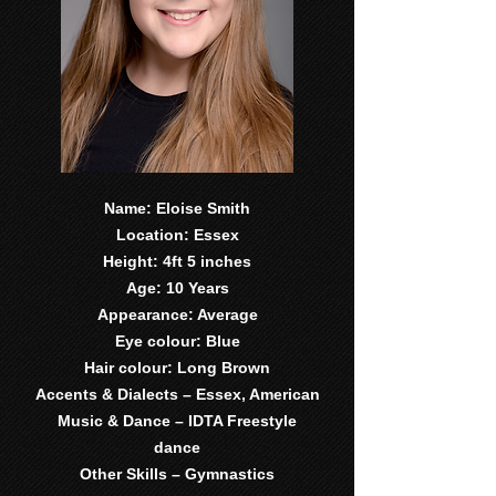
Name: Eloise Smith
Location: Essex
Height: 4ft 5 inches
Age: 10 Years
Appearance: Average
Eye colour: Blue
Hair colour: Long Brown
Accents & Dialects – Essex, American
Music & Dance – IDTA Freestyle
dance
Other Skills – Gymnastics