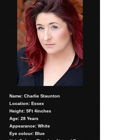
Name: Charlie Staunton
Location: Essex
Height: 5Ft 4inches
Age: 28 Years
Appearance: White
Eye colour: Blue