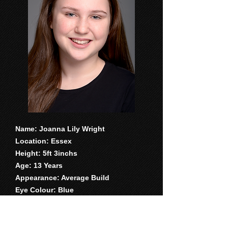
Name: Joanna Lily Wright
Location: Essex
Height: 5ft 3inchs
Age: 13 Years
Appearance: Average Build
Eye Colour: Blue
Hair colour: Long brown
Accent and dialects- Essex, RP,
American