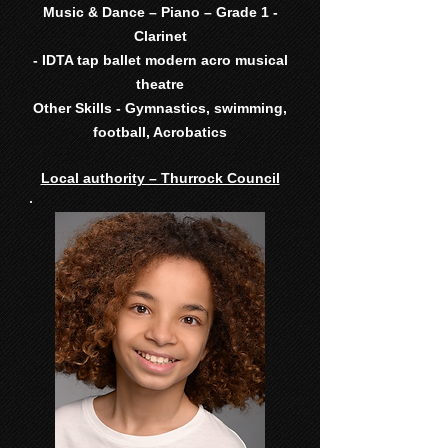
Music & Dance – Piano – Grade 1 -
Clarinet
- IDTA tap ballet modern acro musical
theatre
Other Skills - Gymnastics, swimming,
football, Acrobatics
Local authority – Thurrock Council