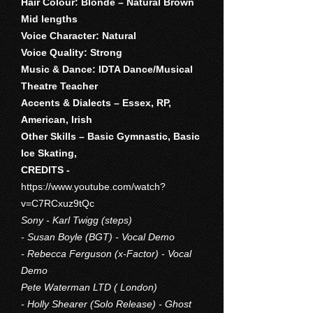
Hair Colour: Blonde – Natural Brown
Mid lengths
Voice Character: Natural
Voice Quality: Strong
Music & Dance: IDTA Dance/Musical
Theatre Teacher
Accents & Dialects – Essex, RP,
American, Irish
Other Skills – Basic Gymnastic, Basic
Ice Skating,
CREDITS -
https://www.youtube.com/watch?
v=C7RCxuz9tQc
Sony - Karl Twigg (steps)
- Susan Boyle (BGT) - Vocal Demo
- Rebecca Ferguson (x-Factor) - Vocal
Demo
Pete Waterman LTD ( London)
- Holly Shearer (Solo Release) - Ghost