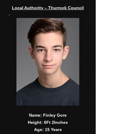
Local Authority – Thurrock Council
Name: Finley Gore
Height: 6Ft 2Inches
Age: 15 Years