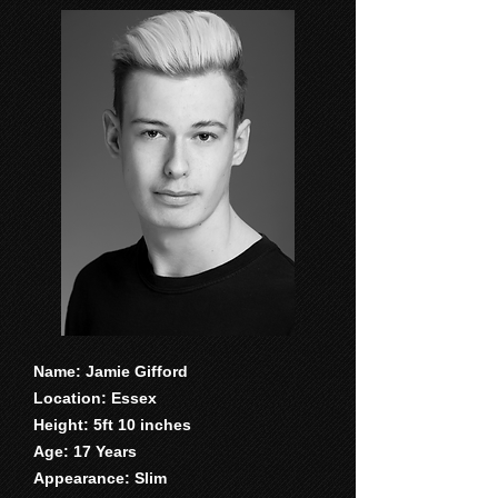
Name: Jamie Gifford
Location: Essex
Height: 5ft 10 inches
Age: 17 Years
Appearance: Slim