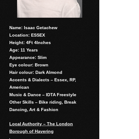
Name: Isaac Getachew
Location: ESSEX
Height: 4Ft 4Inches
Age: 11 Years
Appearance: Slim
Eye colour: Brown
Hair colour: Dark Almond
Accents & Dialects – Essex, RP,
American
Music & Dance – IDTA Freestyle
Other Skills – Bike riding, Break
Dancing, Art & Fashion
Local Authority – The London
Borough of Havering