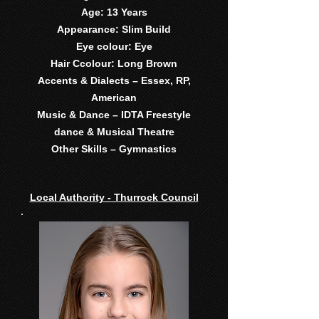
Age: 13 Years
Appearance: Slim Build
Eye colour: Eye
Hair Ccolour: Long Brown
Accents & Dialects – Essex, RP,
American
Music & Dance – IDTA Freestyle
dance & Musical Theatre
Other Skills – Gymnastics
Local Authority - Thurrock Council