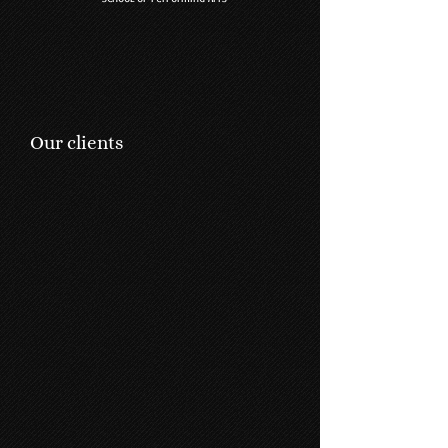
Our clients