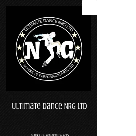
Ultimate Dance NRG LTD
School Of Performing Arts