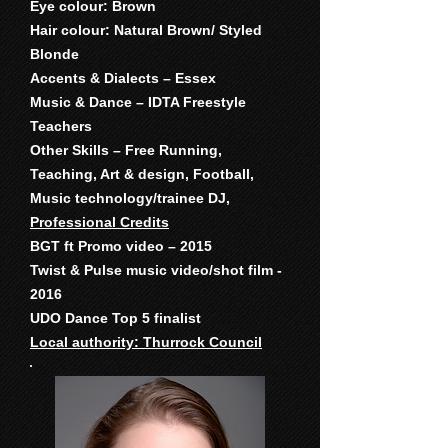
Eye colour: Brown
Hair colour: Natural Brown/ Styled
Blonde
Accents & Dialects – Essex
Music & Dance – IDTA Freestyle
Teachers
Other Skills – Free Running,
Teaching, Art & design, Football,
Music technology/trainee DJ,
Professional Credits
BGT ft Promo video – 2015
Twist & Pulse music video/shot film -
2016
UDO Dance Top 5 finalist
Local authority: Thurrock Council