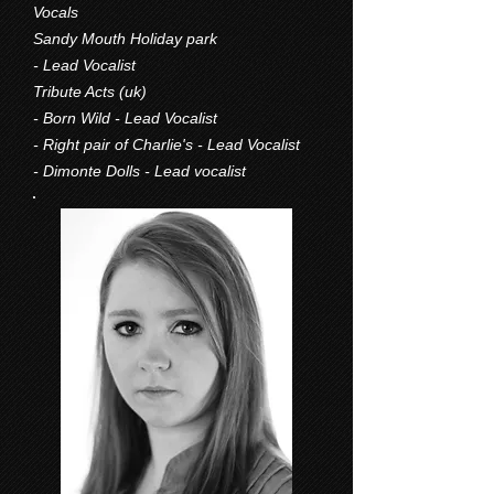
Vocals
Sandy Mouth Holiday park
- Lead Vocalist
Tribute Acts (uk)
- Born Wild - Lead Vocalist
- Right pair of Charlie's - Lead Vocalist
- Dimonte Dolls - Lead vocalist