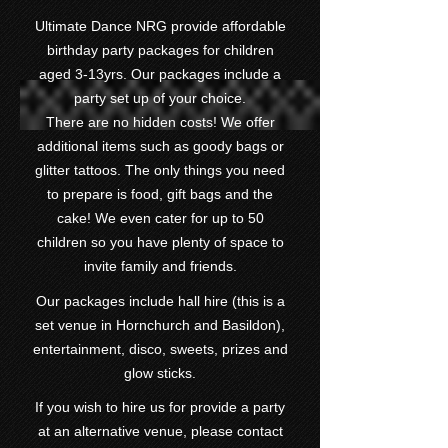
Ultimate Dance NRG provide affordable
birthday party packages for children
aged 3-13yrs. Our packages include a
party set up of your choice.
There are no hidden costs! We offer
additional items such as goody bags or
glitter tattoos. The only things you need
to prepare is food, gift bags and the
cake! We even cater for up to 50
children so you have plenty of space to
invite family and friends.
Our packages include hall hire (this is a
set venue in Hornchurch and Basildon),
entertainment, disco, sweets, prizes and
glow sticks.
If you wish to hire us for provide a party
at an alternative venue, please contact