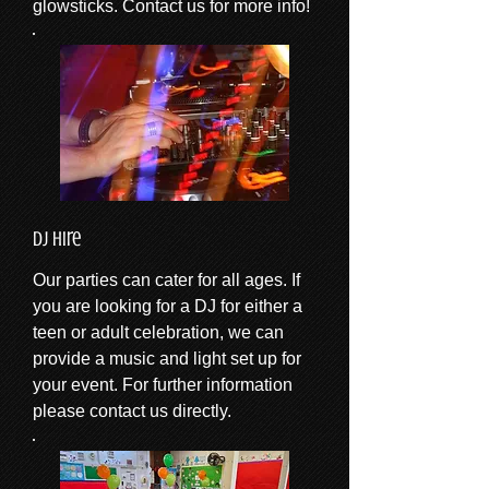
glowsticks. Contact us for more info!
DJ Hire
Our parties can cater for all ages. If
you are looking for a DJ for either a
teen or adult celebration, we can
provide a music and light set up for
your event. For further information
please contact us directly.