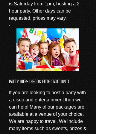
is Saturday from 1pm, hosting a 2
hour party. Other days can be
requested, prices may vary.
Party Hire- Disco& Entertainment
If you are looking to host a party with
a disco and entertainment then we
can help! Many of our packages are
available at a venue of your choice.
We are happy to travel. We include
many items such as sweets, prizes &