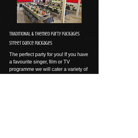
TRADITIONAL & Themed Party Packages
Street dance packages
The perfect party for you! If you have
a favourite singer, film or TV
programme we will cater a variety of
activities for your theme! And of
course we will include a disco
alongside traditional party games
such as musical statues pass the
parcel, dance competitions and party
dances.