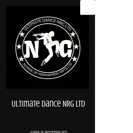
Ultimate Dance NRG LTD
School Of Performing Arts