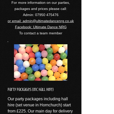
For more information on our parties,
packages and prices please call:
Admin:
07950 475476
or email:
admin@ultimatedancenrg.co.uk
Facebook: Ultimate Dance NRG
To contact a team member
Party Packages (inc Hall Hire)
Our party packages including hall
hire (set venue in Hornchurch) start
from £225. Our main day for delivery