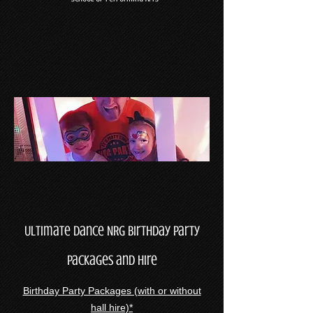
Ultimate Dance NRG Birthday Party
Packages and Hire
Birthday Party Packages (with or without
hall hire)*