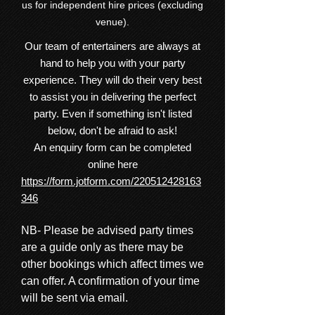
us for independent hire prices (excluding
venue).
Our team of entertainers are always at
hand to help you with your party
experience. They will do their very best
to assist you in delivering the perfect
party. Even if something isn't listed
below, don't be afraid to ask!
An enquiry form can be completed
online here
https://form.jotform.com/220512428163
346
NB- Please be advised party times
are a guide only as there may be
other bookings which affect times we
can offer. A confirmation of your time
will be sent via email.