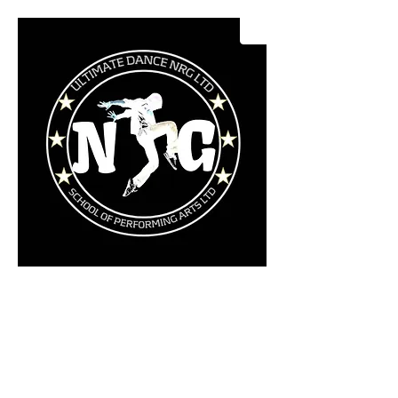
Ultimate Dance NRG LTD
School Of Performing Arts