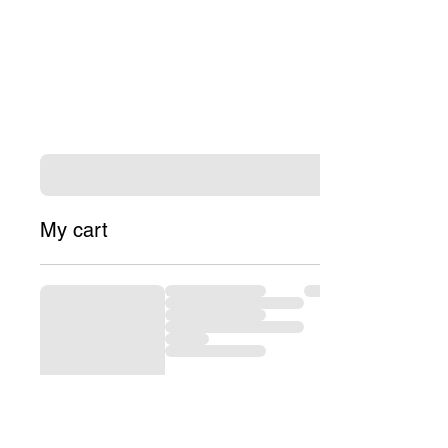
My cart